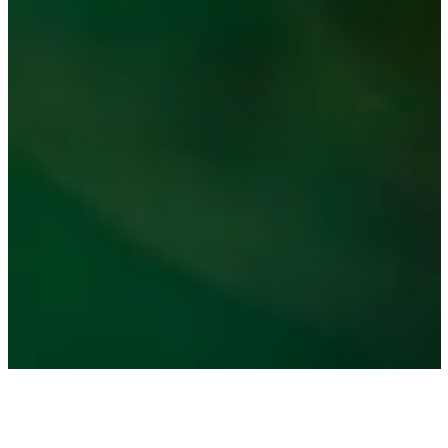
Choose Your Impact on the