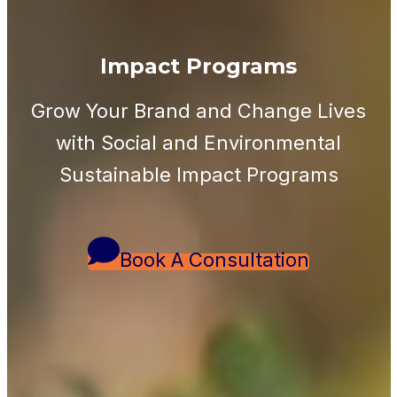
Impact Programs
Grow Your Brand and Change Lives
with Social and Environmental
Sustainable Impact Programs
Book A Consultation