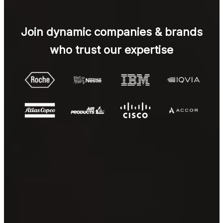
Join dynamic companies & brands
who trust our expertise