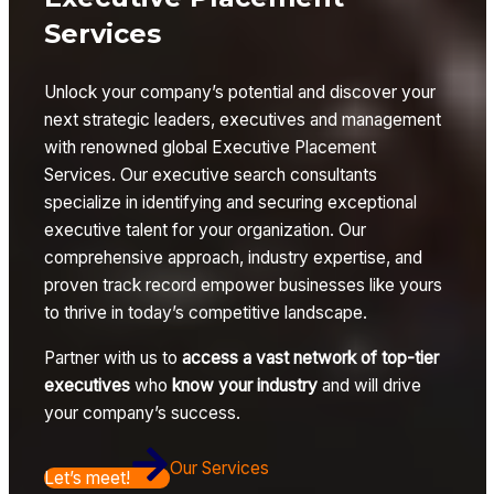
Services
Unlock your company’s potential and discover your
next strategic leaders, executives and management
with renowned global Executive Placement
Services. Our executive search consultants
specialize in identifying and securing exceptional
executive talent for your organization. Our
comprehensive approach, industry expertise, and
proven track record empower businesses like yours
to thrive in today’s competitive landscape.
Partner with us to
access a vast network of top-tier
executives
who
know your industry
and will drive
your company’s success.
Our Services
Let’s meet!