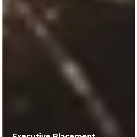
Executive Placement