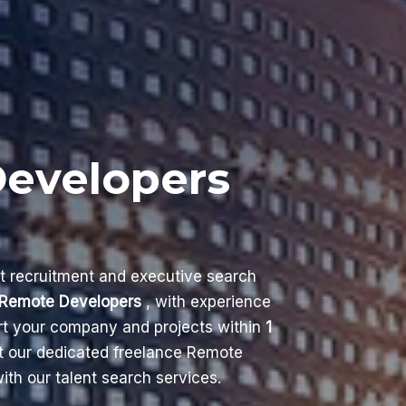
Developers
nt recruitment and executive search
Remote Developers
, with experience
ort your company and projects within
1
t our dedicated freelance Remote
th our talent search services.