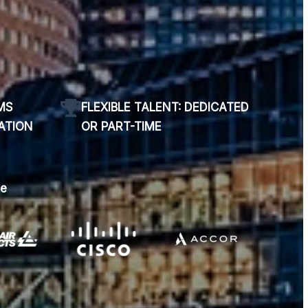
MS
FLEXIBLE TALENT: DEDICATED
ATION
OR PART-TIME
se