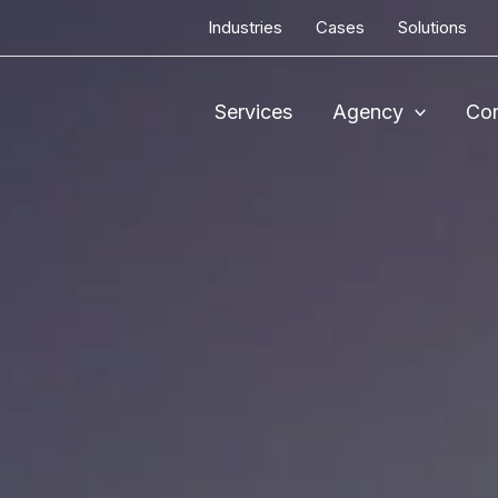
Industries
Cases
Solutions
Services
Agency
Con