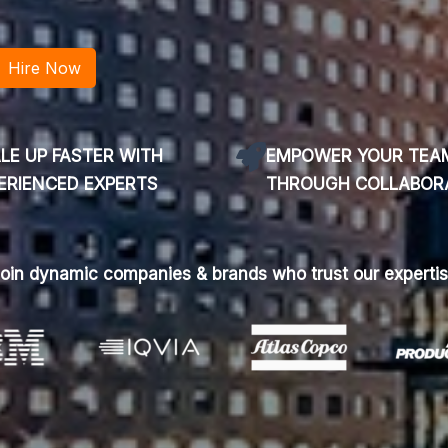
LE UP FASTER WITH
EMPOWER YOUR TEA
ERIENCED EXPERTS
THROUGH COLLABOR
oin dynamic companies & brands who trust our experti