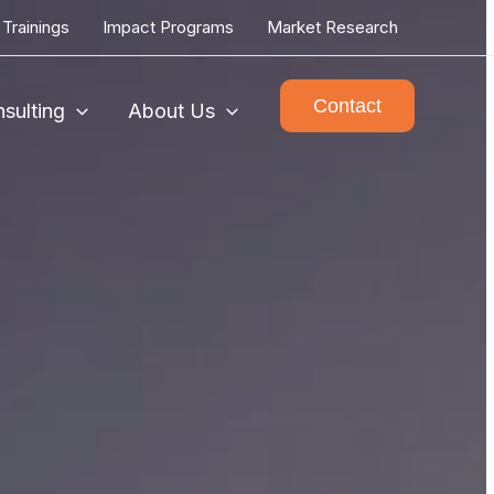
Trainings
Impact Programs
Market Research
Contact
sulting
About Us