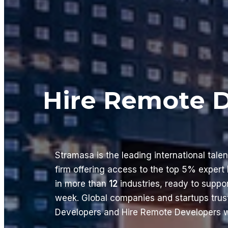
Hire Remote 
Stramasa is the leading international tale
firm offering access to the top 5% expert
in more than
12
industries, ready to supp
week. Global companies and startups trus
Developers and Hire Remote Developers wi