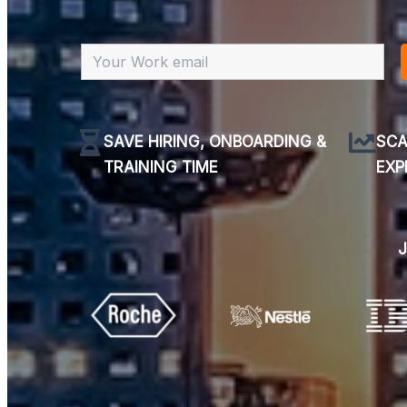
SAVE HIRING, ONBOARDING &
SCA
TRAINING TIME
EXP
J