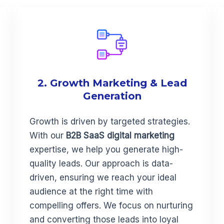
2. Growth Marketing & Lead
Generation
Growth is driven by targeted strategies.
With our
B2B SaaS digital marketing
expertise, we help you generate high-
quality leads. Our approach is data-
driven, ensuring we reach your ideal
audience at the right time with
compelling offers. We focus on nurturing
and converting those leads into loyal