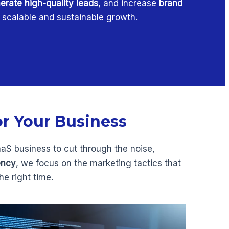
erate high-quality leads
, and increase
brand
g scalable and sustainable growth.
or Your Business
aaS business to cut through the noise,
ency
, we focus on the marketing tactics that
e right time.