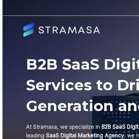
Skip
to
content
B2B SaaS Digi
Services to Dr
Generation a
At Stramasa, we specialize in
B2B SaaS Digit
leading
SaaS Digital Marketing Agency
, we 