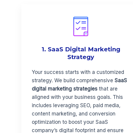
1. SaaS Digital Marketing
Strategy
Your success starts with a customized
strategy. We build comprehensive
SaaS
digital marketing strategies
that are
aligned with your business goals. This
includes leveraging SEO, paid media,
content marketing, and conversion
optimization to boost your SaaS
company’s digital footprint and ensure