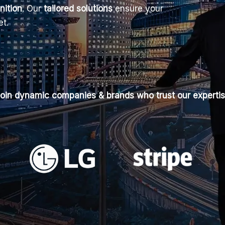
nition
. Our
tailored solutions
ensure your
et.
oin dynamic companies & brands who trust our experti