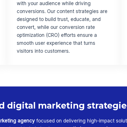
with your audience while driving
conversions. Our content strategies are
designed to build trust, educate, and
convert, while our conversion rate
optimization (CRO) efforts ensure a
smooth user experience that turns
visitors into customers.
d digital marketing strategi
rketing agency
focused on delivering high-impact solut