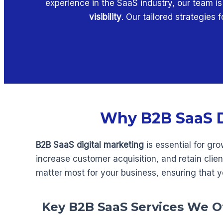
experience in the SaaS industry, our team i
visibility
. Our tailored strategies
Why B2B SaaS Di
B2B SaaS digital marketing
is essential for gr
increase customer acquisition, and retain clie
matter most for your business, ensuring that y
Key B2B SaaS Services We O