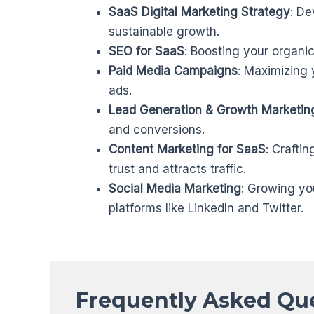
SaaS Digital Marketing Strategy
: De
sustainable growth.
SEO for SaaS
: Boosting your organic 
Paid Media Campaigns
: Maximizing 
ads.
Lead Generation & Growth Marketin
and conversions.
Content Marketing for SaaS
: Craftin
trust and attracts traffic.
Social Media Marketing
: Growing yo
platforms like LinkedIn and Twitter.
Frequently Asked Qu