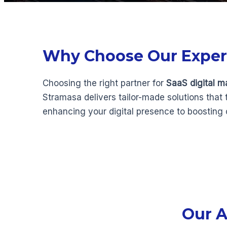
Why Choose Our Experts
Choosing the right partner for
SaaS digital m
Stramasa delivers tailor-made solutions that
enhancing your digital presence to boosting
Our A