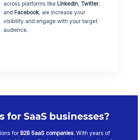
across platforms like
LinkedIn
,
Twitter
,
and
Facebook
, we increase your
visibility and engage with your target
audience.
es for SaaS businesses?
ions for
B2B SaaS companies
. With years of