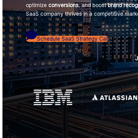
optimize
conversions
, and boost
brand recog
SaaS company thrives in a competitive mark
Schedule SaaS Strategy Call
J