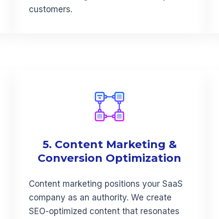
customers.
5. Content Marketing &
Conversion Optimization
Content marketing positions your SaaS
company as an authority. We create
SEO-optimized content that resonates