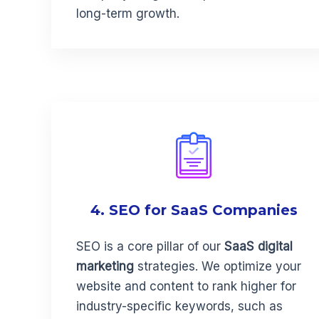
long-term growth.
4. SEO for SaaS Companies
SEO is a core pillar of our
SaaS digital
marketing
strategies. We optimize your
website and content to rank higher for
industry-specific keywords, such as