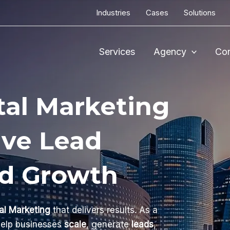
Industries
Cases
Solutions
Services
Agency
Con
tal Marketing
ive Lead
nd Growth
al Marketing
that delivers results. As a
help businesses
scale
, generate
leads
,