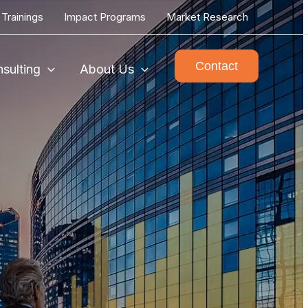
Trainings
Impact Programs
Market Research
Contact
sulting
About Us