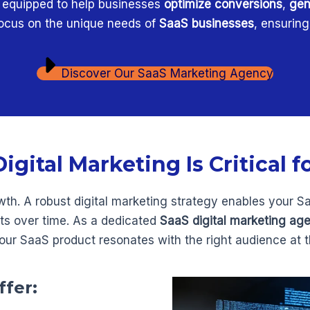
s equipped to help businesses
optimize conversions
,
gen
 focus on the unique needs of
SaaS businesses
, ensurin
Discover Our SaaS Marketing Agency
gital Marketing Is Critical f
owth. A robust digital marketing strategy enables your S
nts over time. As a dedicated
SaaS digital marketing ag
our SaaS product resonates with the right audience at th
ffer: