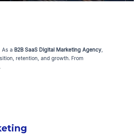
. As a
B2B SaaS Digital Marketing Agency
,
ition, retention, and growth. From
.
keting