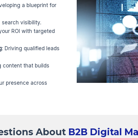
veloping a blueprint for
search visibility.
your ROI with targeted
g
: Driving qualified leads
g content that builds
ur presence across
estions About
B2B Digital M