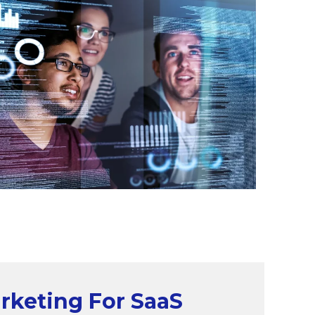
arketing For SaaS