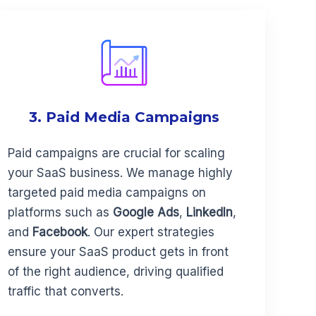
3. Paid Media Campaigns
Paid campaigns are crucial for scaling
your SaaS business. We manage highly
targeted paid media campaigns on
platforms such as
Google Ads
,
LinkedIn
,
and
Facebook
. Our expert strategies
ensure your SaaS product gets in front
of the right audience, driving qualified
traffic that converts.