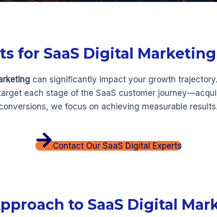
 for SaaS Digital Marketing
arketing
can significantly impact your growth trajectory
 target each stage of the SaaS customer journey—acquis
 conversions, we focus on achieving measurable results
Contact Our SaaS Digital Experts
pproach to SaaS Digital Mar