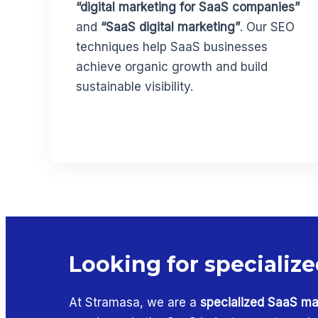
“digital marketing for SaaS companies”
and
“SaaS digital marketing”
. Our SEO
techniques help SaaS businesses
achieve organic growth and build
sustainable visibility.
Looking for specialize
At Stramasa, we are a
specialized SaaS ma