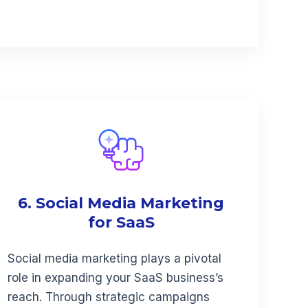
6. Social Media Marketing
for SaaS
Social media marketing plays a pivotal
role in expanding your SaaS business’s
reach. Through strategic campaigns