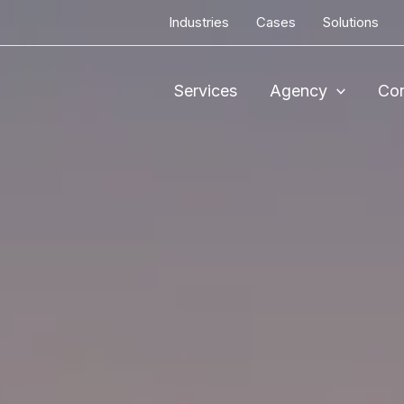
Industries
Cases
Solutions
Services
Agency
Con