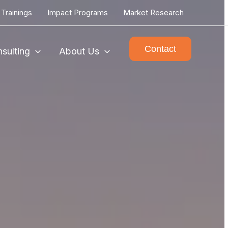
Trainings
Impact Programs
Market Research
Contact
sulting
About Us