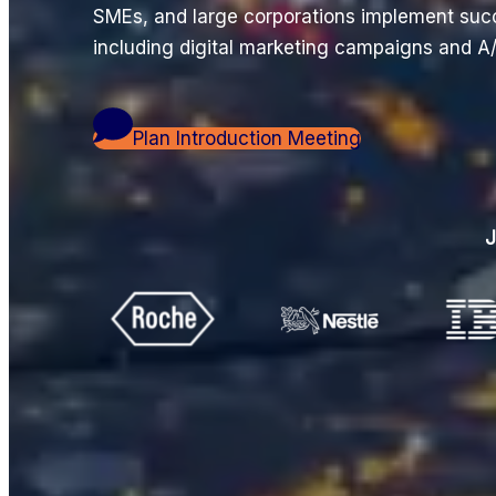
SMEs, and large corporations implement suc
including digital marketing campaigns and A/
Plan Introduction Meeting
J