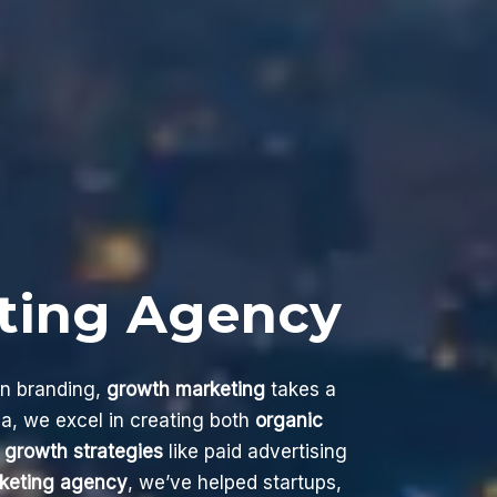
ting Agency
on branding,
growth marketing
takes a
a, we excel in creating both
organic
 growth strategies
like paid advertising
keting agency
, we’ve helped startups,