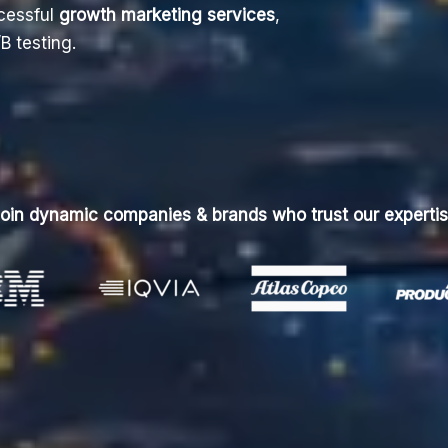
cessful
growth marketing services
,
B testing.
oin dynamic companies & brands who trust our experti