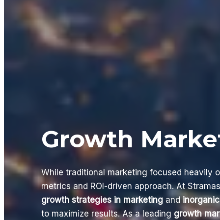
Growth Marke
While traditional marketing focused heavily 
metrics and ROI-driven approach. At Stramas
growth strategies in marketing
and
inorganic
to maximize results. As a leading
growth mar