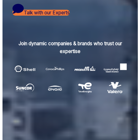
Talk with our Experts
Join dynamic companies & brands who trust our
expertise