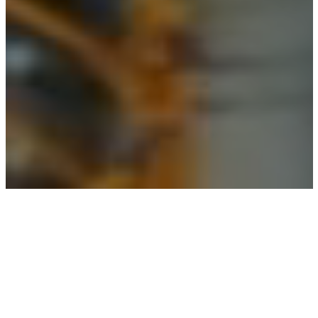
Digital Marketing Agency for
Oil Refining
Companies.
We help Oil & Gas companies earn the attention of
prospects, increase brand visibility and convert