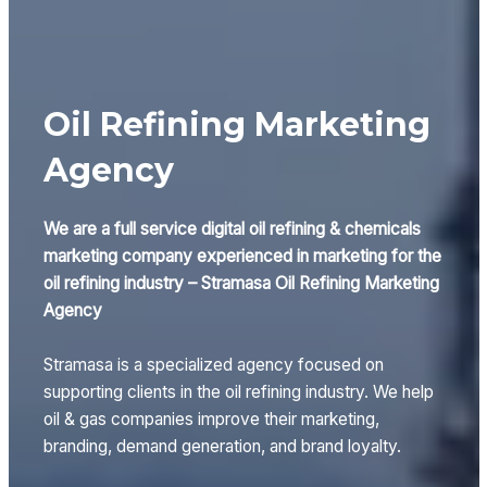
Oil Refining Marketing
Agency
We are a full service digital oil refining & chemicals
marketing company experienced in marketing for the
oil refining industry – Stramasa Oil Refining Marketing
Agency
Stramasa is a specialized agency focused on
supporting clients in the oil refining industry. We help
oil & gas companies improve their marketing,
branding, demand generation, and brand loyalty.