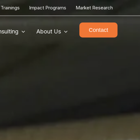
Trainings
Impact Programs
Market Research
Contact
sulting
About Us