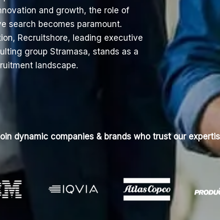
innovation and growth, the role of
tive search becomes paramount.
tion,
Recruitshore
, leading executive
sulting group Stramasa, stands as a
cruitment landscape.
oin dynamic companies & brands who trust our experti