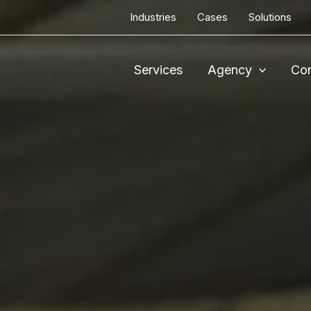
Industries
Cases
Solutions
Services
Agency
Con