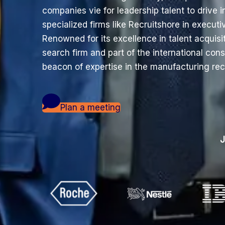
companies vie for leadership talent to drive 
specialized firms like Recruitshore in execu
Renowned for its excellence in talent acquisi
search firm and part of the international con
beacon of expertise in the manufacturing re
Plan a meeting
J