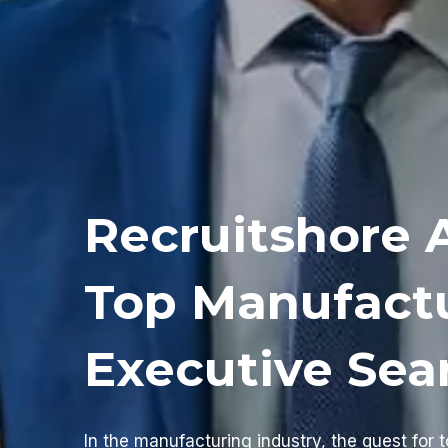
Recruitshore 
Top Manufact
Executive Sea
In the manufacturing industry, the quest for t