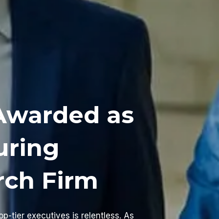
Awarded as
uring
rch Firm
op-tier executives is relentless. As